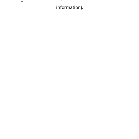
information)
.