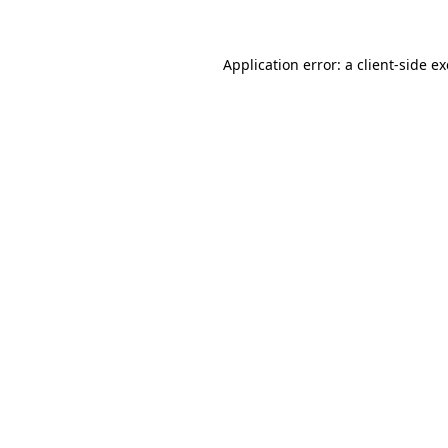
Application error: a client-side 