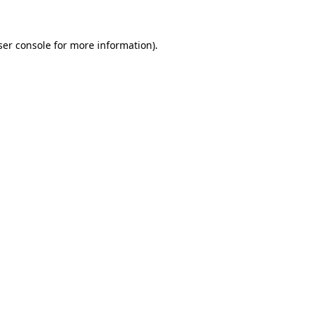
ser console for more information)
.