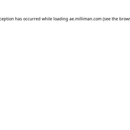
exception has occurred
while loading
ae.milliman.com
(see the brow