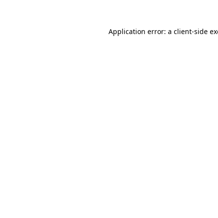
Application error: a client-side 