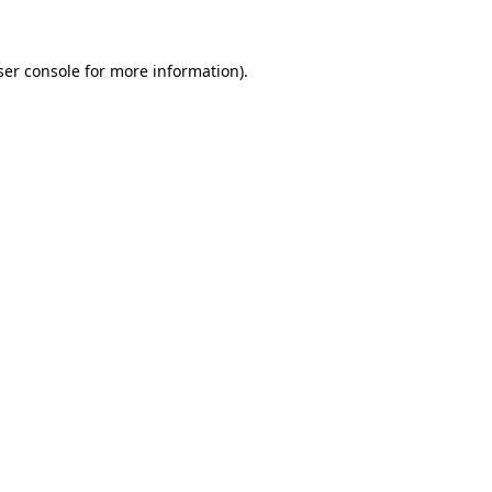
ser console for more information)
.