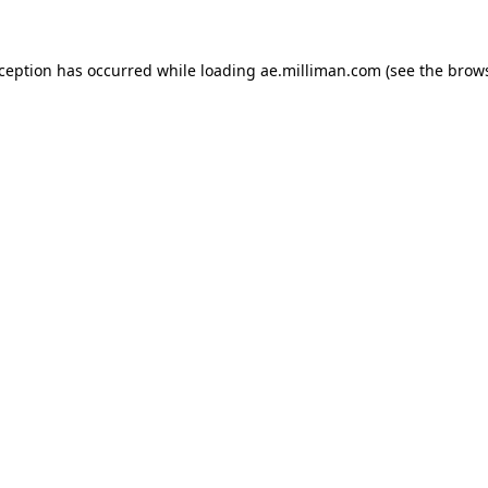
exception has occurred
while loading
ae.milliman.com
(see the brow