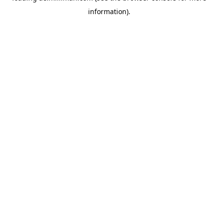
information)
.