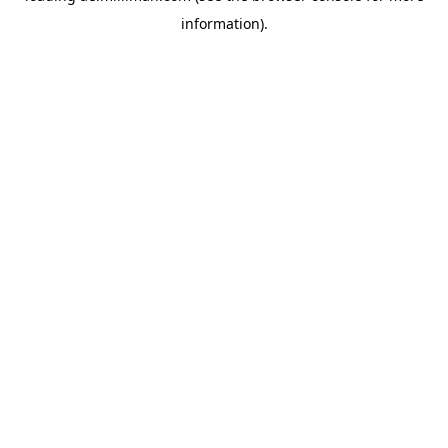
information)
.