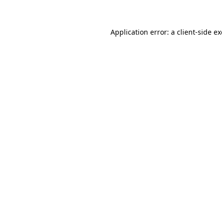
Application error: a client-side 