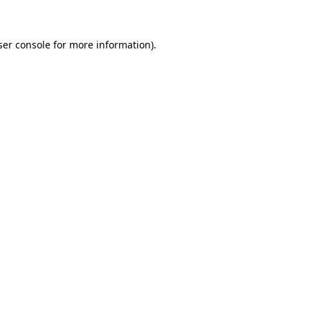
ser console for more information)
.