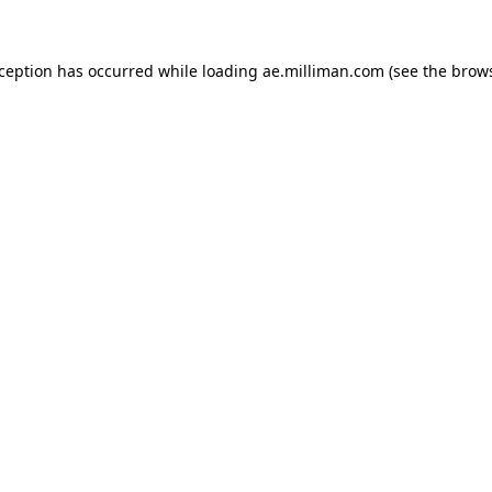
exception has occurred
while loading
ae.milliman.com
(see the brow