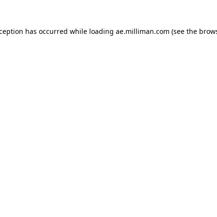
exception has occurred
while loading
ae.milliman.com
(see the brow