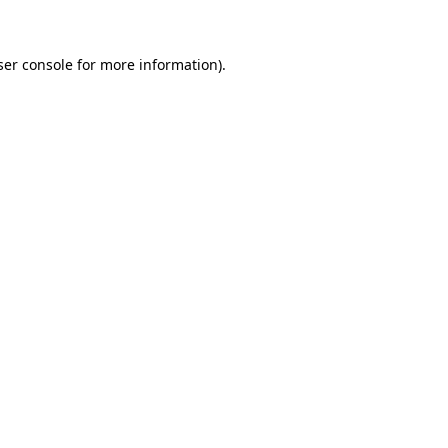
ser console for more information)
.