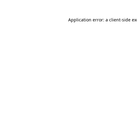
Application error: a client-side 