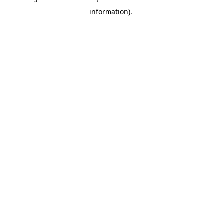
information)
.