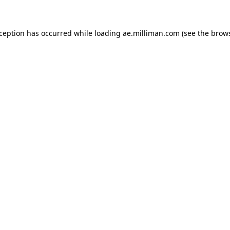
exception has occurred
while loading
ae.milliman.com
(see the brow