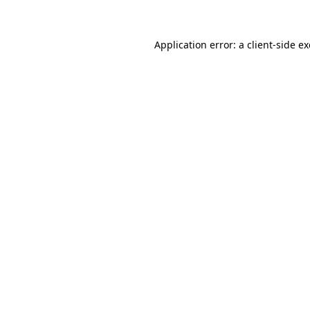
Application error: a client-side 