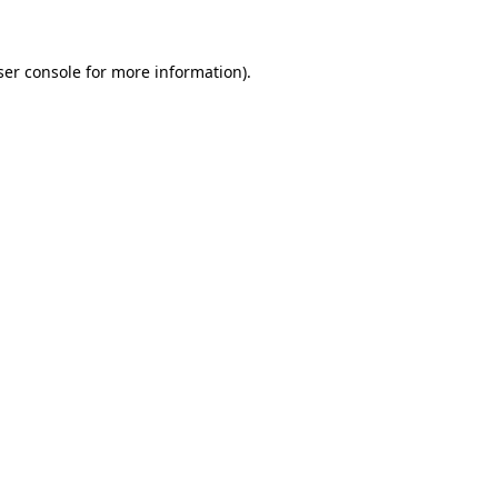
ser console for more information)
.