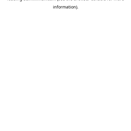
information)
.