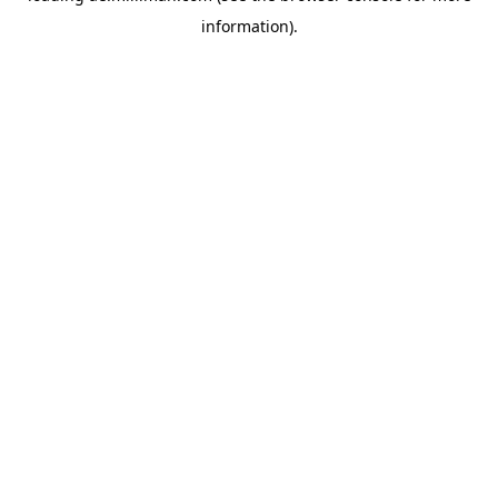
information)
.