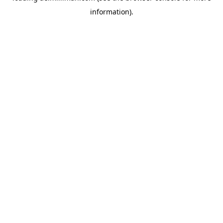
information)
.