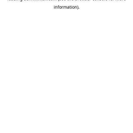
information)
.