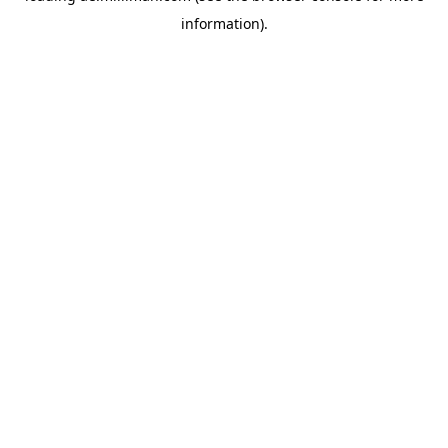
information)
.