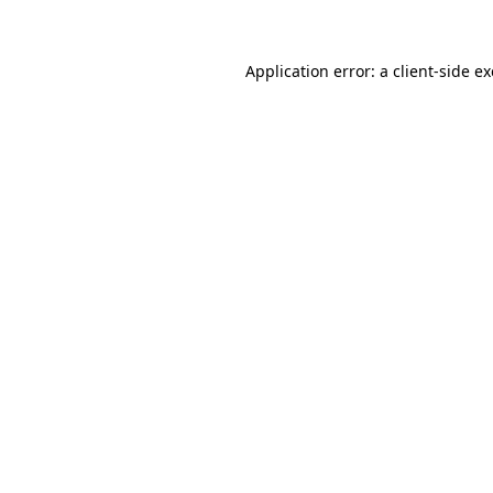
Application error: a client-side 