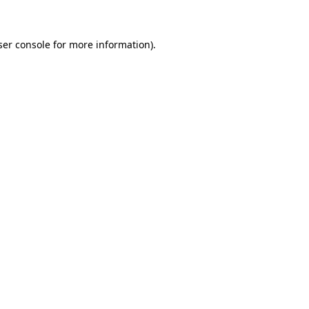
ser console for more information)
.