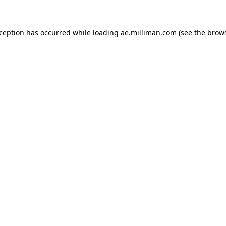
exception has occurred
while loading
ae.milliman.com
(see the brow