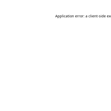
Application error: a client-side 