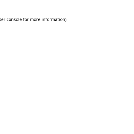
ser console for more information)
.