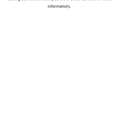
information)
.