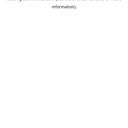
information)
.