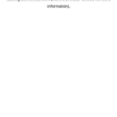
information)
.