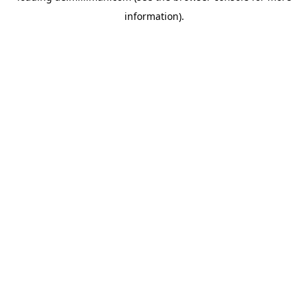
information)
.