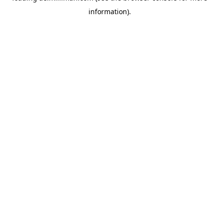
information)
.