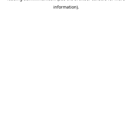
information)
.