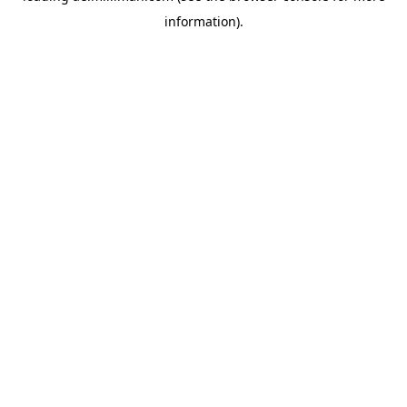
information)
.