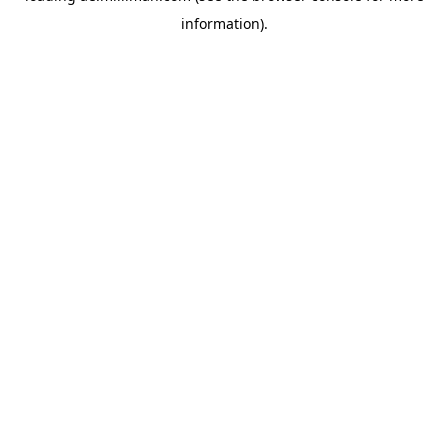
information)
.