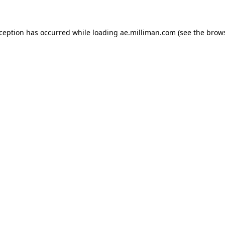
exception has occurred
while loading
ae.milliman.com
(see the brow