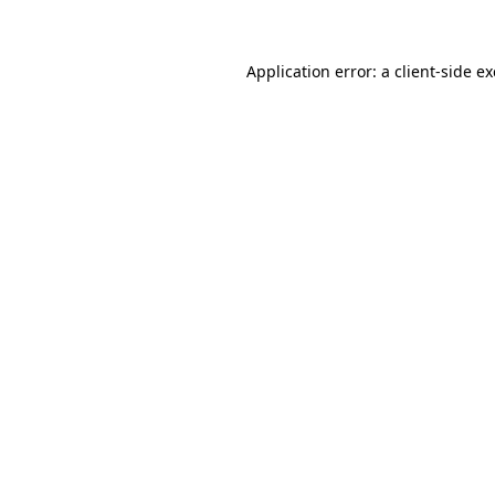
Application error: a client-side 