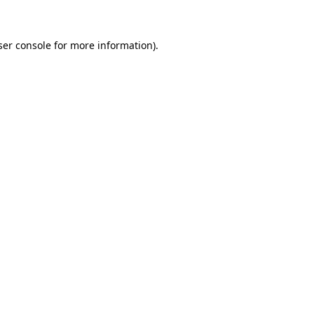
ser console for more information)
.