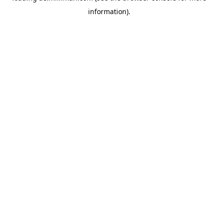
information)
.