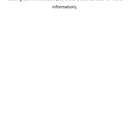
information)
.