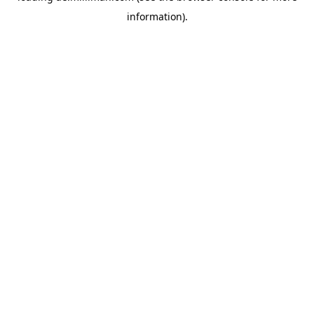
information)
.