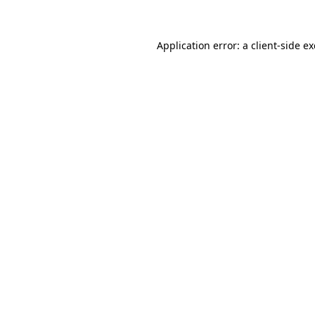
Application error: a client-side 