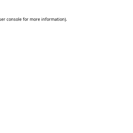
ser console for more information)
.