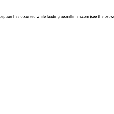
exception has occurred
while loading
ae.milliman.com
(see the brow