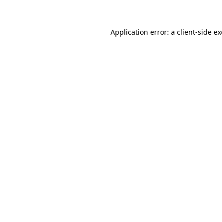
Application error: a client-side 