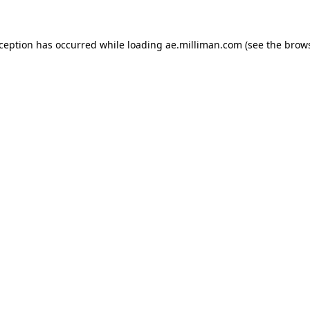
exception has occurred
while loading
ae.milliman.com
(see the brow