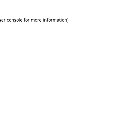
ser console for more information)
.