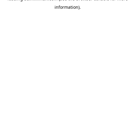
information)
.