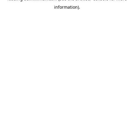
information)
.