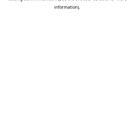
information)
.