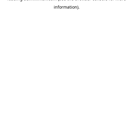
information)
.