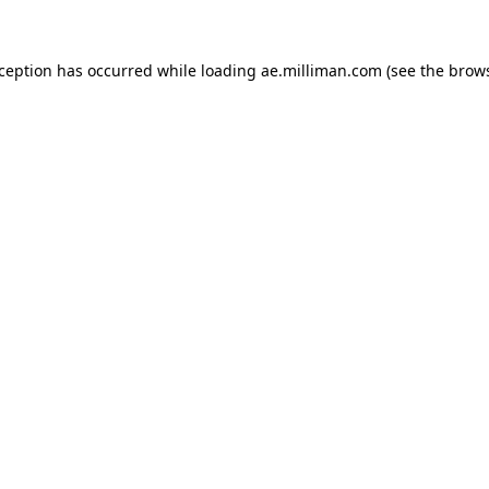
exception has occurred
while loading
ae.milliman.com
(see the brow