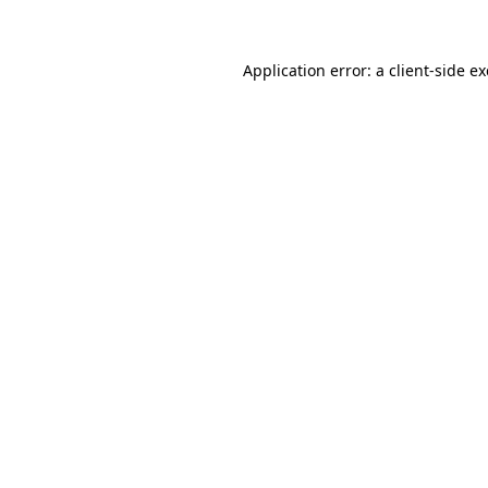
Application error: a client-side 