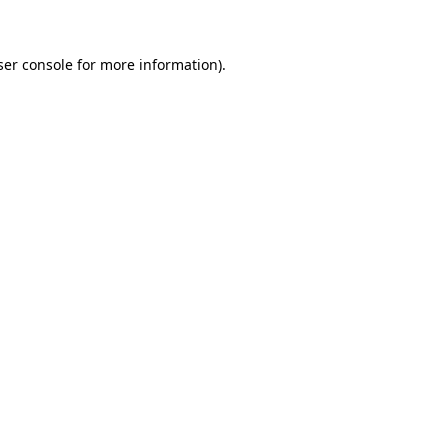
ser console for more information)
.