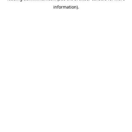
information)
.