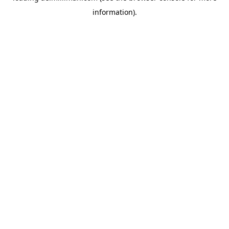
information)
.