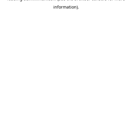
information)
.