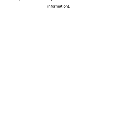
information)
.