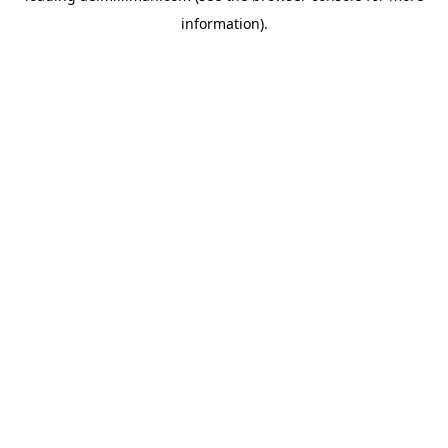
information)
.