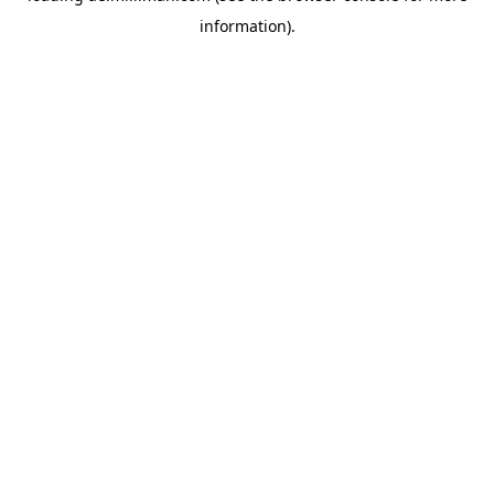
information)
.