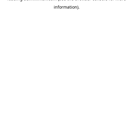
information)
.