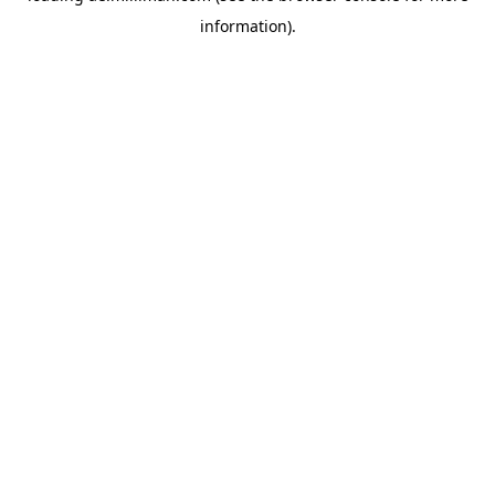
information)
.