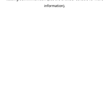
information)
.