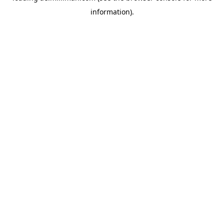
information)
.