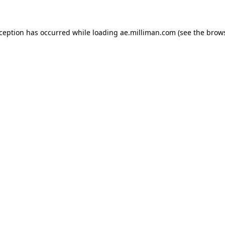
exception has occurred
while loading
ae.milliman.com
(see the brow