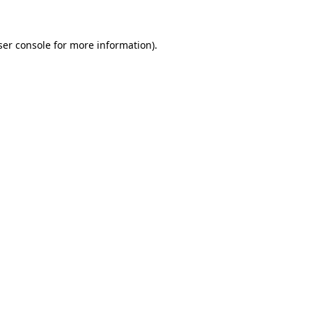
ser console for more information)
.