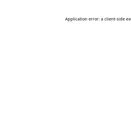
Application error: a client-side 