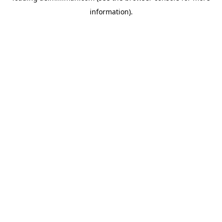
information)
.