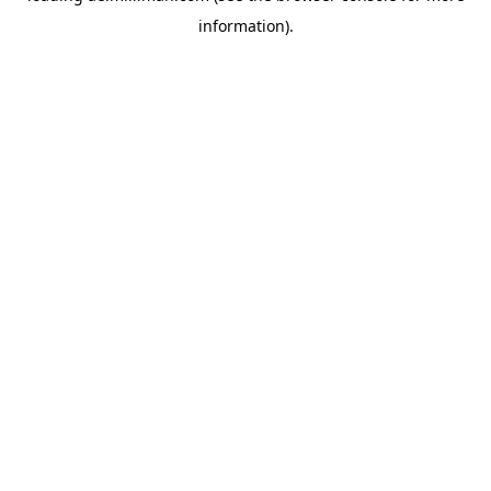
information)
.