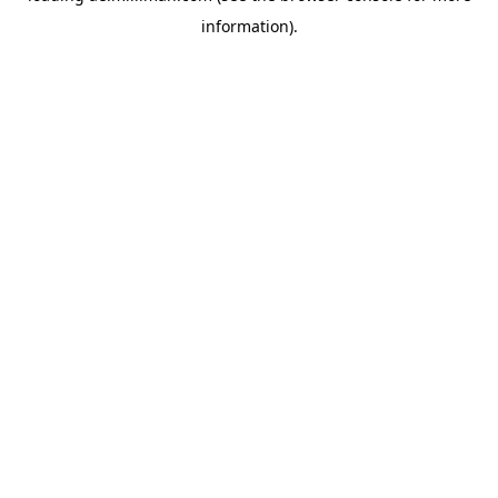
information)
.