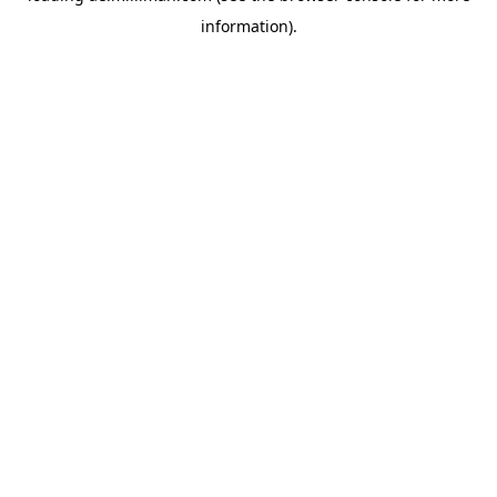
information)
.